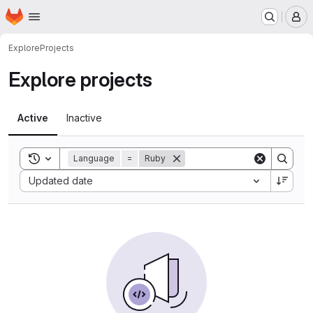
Homepage
Skip to main content
M
Explore
Projects
Explore projects
Active
Inactive
Toggle search history
Language
=
Ruby
Sort by:
Updated date