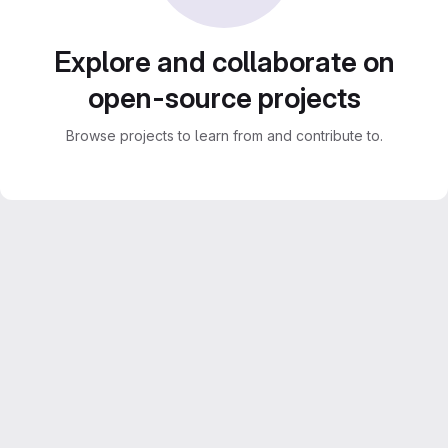
Explore and collaborate on
open-source projects
Browse projects to learn from and contribute to.