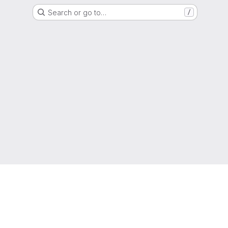
Search or go to…
/