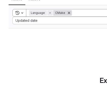
Toggle search history
Language
=
CMake
Sort by:
Updated date
Ex