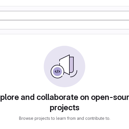
plore and collaborate on open-sou
projects
Browse projects to learn from and contribute to.