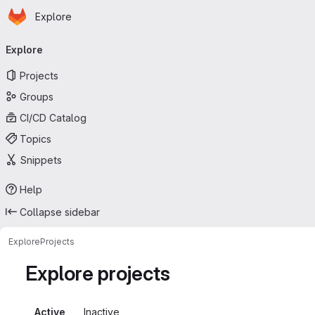
Homepage
Skip to main content
Explore
Primary navigation
Explore
Projects
Groups
CI/CD Catalog
Topics
Snippets
Help
Collapse sidebar
Explore
Projects
Explore projects
Active
Inactive